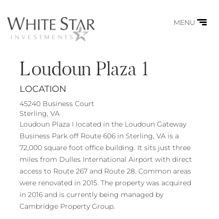
MENU
Loudoun Plaza 1
LOCATION
45240 Business Court
Sterling, VA
Loudoun Plaza I located in the Loudoun Gateway
Business Park off Route 606 in Sterling, VA is a
72,000 square foot office building. It sits just three
miles from Dulles International Airport with direct
access to Route 267 and Route 28. Common areas
were renovated in 2015. The property was acquired
in 2016 and is currently being managed by
Cambridge Property Group.