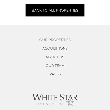
BACK TO ALL PROPERTIES
OUR PROPERTIES
ACQUISITIONS
ABOUT US
OUR TEAM
PRESS